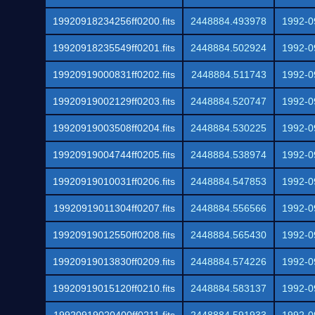
19920918234256ff0200.fits
2448884.493978
1992-0
19920918235549ff0201.fits
2448884.502924
1992-0
19920919000831ff0202.fits
2448884.511743
1992-0
19920919002129ff0203.fits
2448884.520747
1992-0
19920919003508ff0204.fits
2448884.530225
1992-0
19920919004744ff0205.fits
2448884.538974
1992-0
19920919010031ff0206.fits
2448884.547853
1992-0
19920919011304ff0207.fits
2448884.556566
1992-0
19920919012550ff0208.fits
2448884.565430
1992-0
19920919013830ff0209.fits
2448884.574226
1992-0
19920919015120ff0210.fits
2448884.583137
1992-0