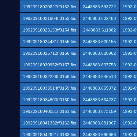
19920918020627ff0152.fits
2448883.593722
1992-0
19920918021904ff0153.fits
2448883.602483
1992-0
19920918023153ff0154.fits
2448883.611382
1992-0
19920918024431ff0155.fits
2448883.620155
1992-0
19920918025712ff0156.fits
2448883.628962
1992-0
19920918030952ff0157.fits
2448883.637758
1992-0
19920918032229ff0158.fits
2448883.646518
1992-0
19920918033514ff0159.fits
2448883.655372
1992-0
19920918034800ff0160.fits
2448883.664237
1992-0
19920918040051ff0161.fits
2448883.673159
1992-0
19920918041332ff0162.fits
2448883.681967
1992-0
19920918042621ff0163.fits
2448883.690866
1992-0