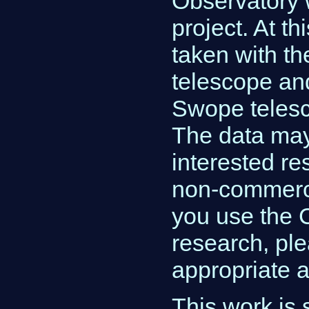
Observatory 
project. At th
taken with t
telescope an
Swope telesc
The data ma
interested re
non-commerci
you use the 
research, pl
appropriate 
This work is 