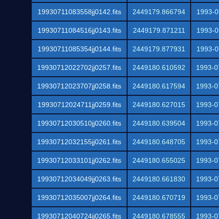
19930711083558jj0142.fits
2449179.866794
1993-0
19930711084516jj0143.fits
2449179.871211
1993-0
19930711085354jj0144.fits
2449179.877931
1993-0
19930712022702jj0257.fits
2449180.610592
1993-0
19930712023707jj0258.fits
2449180.617594
1993-0
19930712024711jj0259.fits
2449180.627015
1993-0
19930712030510jj0260.fits
2449180.639504
1993-0
19930712032155jj0261.fits
2449180.648705
1993-0
19930712033101jj0262.fits
2449180.655025
1993-0
19930712034049jj0263.fits
2449180.661830
1993-0
19930712035007jj0264.fits
2449180.670719
1993-0
19930712040724jj0265.fits
2449180.678555
1993-0