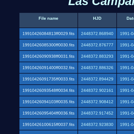
Las Campan
File name
HJD
Dat
19910426084813ff0029.fits
2448372.868940
1991-0
19910426085300ff0030.fits
2448372.876777
1991-0
19910426090938ff0031.fits
2448372.883293
1991-0
19910426091400ff0032.fits
2448372.886326
1991-0
19910426091735ff0033.fits
2448372.894429
1991-0
19910426093548ff0034.fits
2448372.902161
1991-0
19910426094103ff0035.fits
2448372.908412
1991-0
19910426095404ff0036.fits
2448372.917452
1991-0
19910426100615ff0037.fits
2448372.923830
1991-0