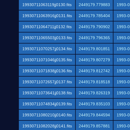
19930711063119jj0130.fits
2449179.779883
1993-0
19930711063916jj0131.fits
2449179.785404
1993-0
19930711064711jj0132.fits
2449179.790902
1993-0
19930711065503jj0133.fits
2449179.796365
1993-0
19930711070257jj0134.fits
2449179.801851
1993-0
19930711071046jj0135.fits
2449179.807279
1993-0
19930711071838jj0136.fits
2449179.812742
1993-0
19930711072657jj0137.fits
2449179.818518
1993-0
19930711073641jj0138.fits
2449179.826319
1993-0
19930711074834jj0139.fits
2449179.835103
1993-0
19930711080210jj0140.fits
2449179.844594
1993-0
19930711082028jj0141.fits
2449179.857881
1993-0