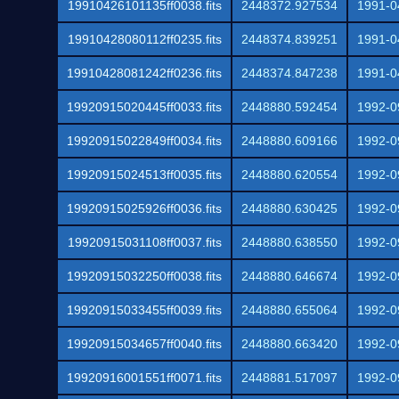
19910426101135ff0038.fits
2448372.927534
1991-0
19910428080112ff0235.fits
2448374.839251
1991-0
19910428081242ff0236.fits
2448374.847238
1991-0
19920915020445ff0033.fits
2448880.592454
1992-0
19920915022849ff0034.fits
2448880.609166
1992-0
19920915024513ff0035.fits
2448880.620554
1992-0
19920915025926ff0036.fits
2448880.630425
1992-0
19920915031108ff0037.fits
2448880.638550
1992-0
19920915032250ff0038.fits
2448880.646674
1992-0
19920915033455ff0039.fits
2448880.655064
1992-0
19920915034657ff0040.fits
2448880.663420
1992-0
19920916001551ff0071.fits
2448881.517097
1992-0