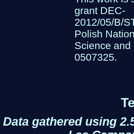
grant DEC-
2012/05/B/ST
Polish Nation
Science and 
0507325.
Te
Data gathered using 2.