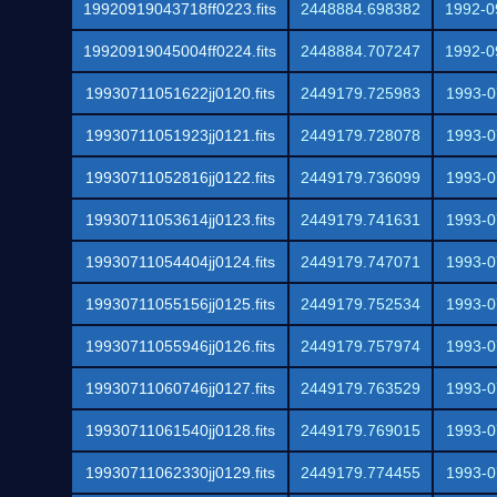
19920919043718ff0223.fits
2448884.698382
1992-0
19920919045004ff0224.fits
2448884.707247
1992-0
19930711051622jj0120.fits
2449179.725983
1993-0
19930711051923jj0121.fits
2449179.728078
1993-0
19930711052816jj0122.fits
2449179.736099
1993-0
19930711053614jj0123.fits
2449179.741631
1993-0
19930711054404jj0124.fits
2449179.747071
1993-0
19930711055156jj0125.fits
2449179.752534
1993-0
19930711055946jj0126.fits
2449179.757974
1993-0
19930711060746jj0127.fits
2449179.763529
1993-0
19930711061540jj0128.fits
2449179.769015
1993-0
19930711062330jj0129.fits
2449179.774455
1993-0