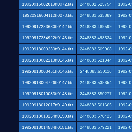
19920916002819ff0072.fits
2448881.525754
1992-0
19920916004112ff0073.fits
2448881.533889
1992-0
19920917233630ff0142.fits
2448883.489599
1992-0
19920917234922ff0143.fits
2448883.498534
1992-0
19920918000230ff0144.fits
2448883.509968
1992-0
19920918002213ff0145.fits
2448883.521344
1992-0
19920918003451ff0146.fits
2448883.530116
1992-0
19920918004726ff0147.fits
2448883.538854
1992-0
19920918010033ff0148.fits
2448883.550277
1992-0
19920918012017ff0149.fits
2448883.561665
1992-0
19920918013254ff0150.fits
2448883.570425
1992-0
19920918014534ff0151.fits
2448883.579221
1992-0