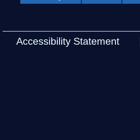
Accessibility Statement
| 