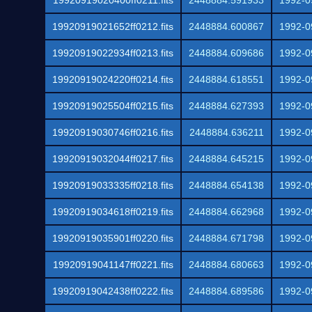
19920919020400ff0211.fits
2448884.591933
1992-0
19920919021652ff0212.fits
2448884.600867
1992-0
19920919022934ff0213.fits
2448884.609686
1992-0
19920919024220ff0214.fits
2448884.618551
1992-0
19920919025504ff0215.fits
2448884.627393
1992-0
19920919030746ff0216.fits
2448884.636211
1992-0
19920919032044ff0217.fits
2448884.645215
1992-0
19920919033335ff0218.fits
2448884.654138
1992-0
19920919034618ff0219.fits
2448884.662968
1992-0
19920919035901ff0220.fits
2448884.671798
1992-0
19920919041147ff0221.fits
2448884.680663
1992-0
19920919042438ff0222.fits
2448884.689586
1992-0