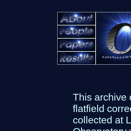
This archive 
flatfield co
collected at