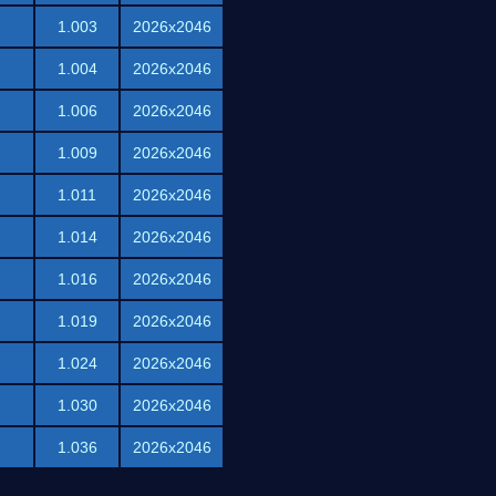
1.003
2026x2046
1.004
2026x2046
1.006
2026x2046
1.009
2026x2046
1.011
2026x2046
1.014
2026x2046
1.016
2026x2046
1.019
2026x2046
1.024
2026x2046
1.030
2026x2046
1.036
2026x2046