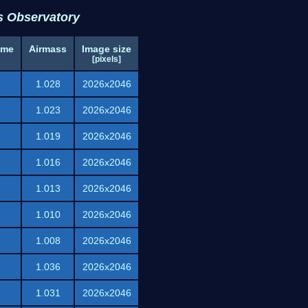
s Observatory
ime
Airmass
Image size
[pixels]
1.028
2026x2046
1.023
2026x2046
1.019
2026x2046
1.016
2026x2046
1.013
2026x2046
1.010
2026x2046
1.008
2026x2046
1.036
2026x2046
1.031
2026x2046