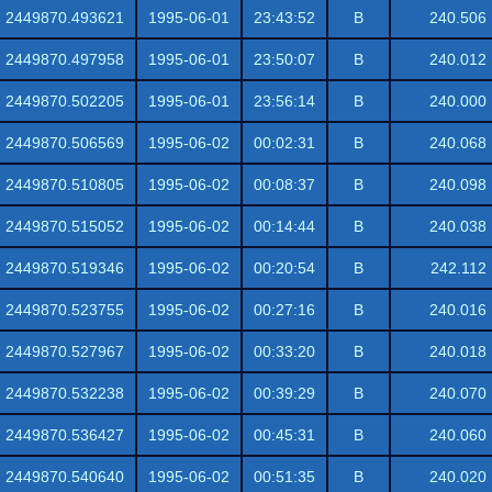
2449870.493621
1995-06-01
23:43:52
B
240.506
2449870.497958
1995-06-01
23:50:07
B
240.012
2449870.502205
1995-06-01
23:56:14
B
240.000
2449870.506569
1995-06-02
00:02:31
B
240.068
2449870.510805
1995-06-02
00:08:37
B
240.098
2449870.515052
1995-06-02
00:14:44
B
240.038
2449870.519346
1995-06-02
00:20:54
B
242.112
2449870.523755
1995-06-02
00:27:16
B
240.016
2449870.527967
1995-06-02
00:33:20
B
240.018
2449870.532238
1995-06-02
00:39:29
B
240.070
2449870.536427
1995-06-02
00:45:31
B
240.060
2449870.540640
1995-06-02
00:51:35
B
240.020