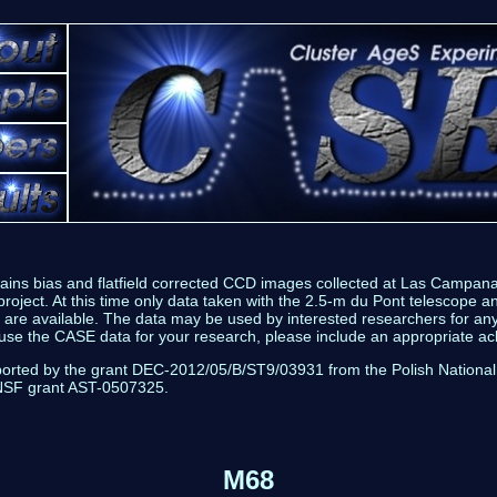
tains bias and flatfield corrected CCD images collected at Las Campan
roject. At this time only data taken with the 2.5-m du Pont telescope a
are available. The data may be used by interested researchers for a
 use the CASE data for your research, please include an appropriate 
ported by the grant DEC-2012/05/B/ST9/03931 from the Polish National
NSF grant AST-0507325.
M68