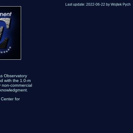
Last update: 2022-06-22 by Wojtek Pych
as Observatory
nd with the 1.0-m
ny non-commercial
acknowledgment.
 Center for