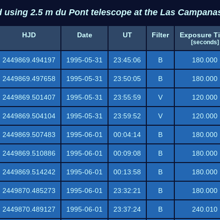
d using 2.5 m du Pont telescope at the Las Campana
HJD
Date
UT
Filter
Exposure T
[seconds]
2449869.494197
1995-05-31
23:45:06
B
180.000
2449869.497658
1995-05-31
23:50:05
B
180.000
2449869.501407
1995-05-31
23:55:59
V
120.000
2449869.504104
1995-05-31
23:59:52
V
120.000
2449869.507483
1995-06-01
00:04:14
B
180.000
2449869.510886
1995-06-01
00:09:08
B
180.000
2449869.514242
1995-06-01
00:13:58
B
180.000
2449870.485273
1995-06-01
23:32:21
B
180.000
2449870.489127
1995-06-01
23:37:24
B
240.010