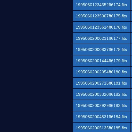
19950601234352ff6174.fits
19950601235007ff6175.fits
19950601235614ff6176.fits
19950602000231ff6177.fits
19950602000837ff6178.fits
19950602001444ff6179.fits
19950602002054ff6180.fits
19950602002716ff6181.fits
19950602003320ff6182.fits
19950602003929ff6183.fits
19950602004531ff6184.fits
19950602005135ff6185.fits