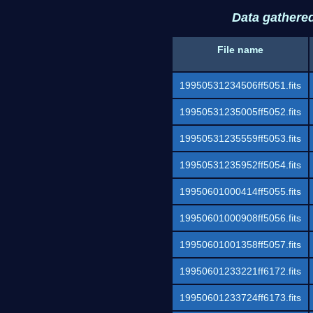
Data gathere
File name
19950531234506ff5051.fits
19950531235005ff5052.fits
19950531235559ff5053.fits
19950531235952ff5054.fits
19950601000414ff5055.fits
19950601000908ff5056.fits
19950601001358ff5057.fits
19950601233221ff6172.fits
19950601233724ff6173.fits