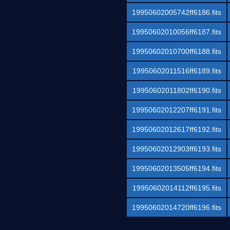
19950602005742ff6186.fits
19950602010056ff6187.fits
19950602010700ff6188.fits
19950602011516ff6189.fits
19950602011802ff6190.fits
19950602012207ff6191.fits
19950602012617ff6192.fits
19950602012903ff6193.fits
19950602013505ff6194.fits
19950602014112ff6195.fits
19950602014720ff6196.fits