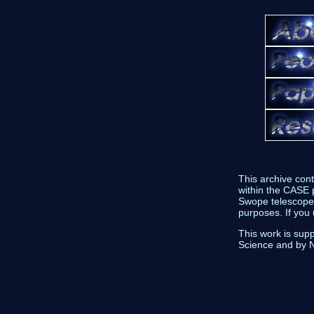
This archive con
within the CASE p
Swope telescope 
purposes. If you
This work is sup
Science and by 