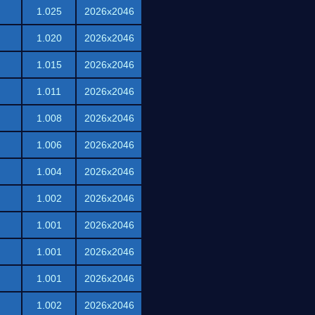
1.025
2026x2046
1.020
2026x2046
1.015
2026x2046
1.011
2026x2046
1.008
2026x2046
1.006
2026x2046
1.004
2026x2046
1.002
2026x2046
1.001
2026x2046
1.001
2026x2046
1.001
2026x2046
1.002
2026x2046