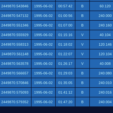
2449870.543846
1995-06-02
00:57:42
B
60.120
2449870.547132
1995-06-02
01:00:56
B
240.000
2449870.551346
1995-06-02
01:07:00
B
240.160
2449870.555929
1995-06-02
01:15:16
V
40.104
2449870.558313
1995-06-02
01:18:02
V
120.146
2449870.561148
1995-06-02
01:22:07
V
120.104
2449870.563578
1995-06-02
01:26:17
V
40.008
2449870.566657
1995-06-02
01:29:03
B
240.080
2449870.570846
1995-06-02
01:35:05
B
240.010
2449870.575093
1995-06-02
01:41:12
B
240.016
2449870.579352
1995-06-02
01:47:20
B
240.004